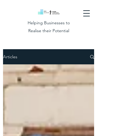
Helping Businesses to
Realise their Potential
Articles