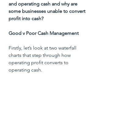
and operating cash and why are 
some businesses unable to convert 
profit into cash?
Good v Poor Cash Management
Firstly, let’s look at two waterfall 
charts that step through how 
operating profit converts to 
operating cash.