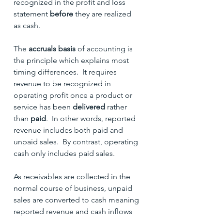
recognized in the profit and loss 
statement 
before 
they are realized 
as cash.
The 
accruals basis
 of accounting is 
the principle which explains most 
timing differences.  It requires 
revenue to be recognized in 
operating profit once a product or 
service has been 
delivered
 rather 
than
 paid
.  In other words, reported 
revenue includes both paid and 
unpaid sales.  By contrast, operating 
cash only includes paid sales.
As receivables are collected in the 
normal course of business, unpaid 
sales are converted to cash meaning 
reported revenue and cash inflows 