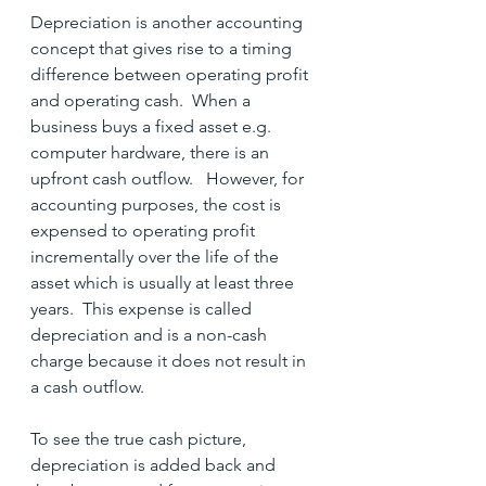
Depreciation is another accounting 
concept that gives rise to a timing 
difference between operating profit 
and operating cash.  When a 
business buys a fixed asset e.g. 
computer hardware, there is an 
upfront cash outflow.   However, for 
accounting purposes, the cost is 
expensed to operating profit 
incrementally over the life of the 
asset which is usually at least three 
years.  This expense is called 
depreciation and is a non-cash 
charge because it does not result in 
a cash outflow.
To see the true cash picture, 
depreciation is added back and 