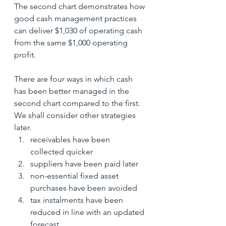
The second chart demonstrates how 
good cash management practices 
can deliver $1,030 of operating cash 
from the same $1,000 operating 
profit.
There are four ways in which cash 
has been better managed in the 
second chart compared to the first.  
We shall consider other strategies 
later.
receivables have been 
collected quicker
suppliers have been paid later
non-essential fixed asset 
purchases have been avoided
tax instalments have been 
reduced in line with an updated 
forecast