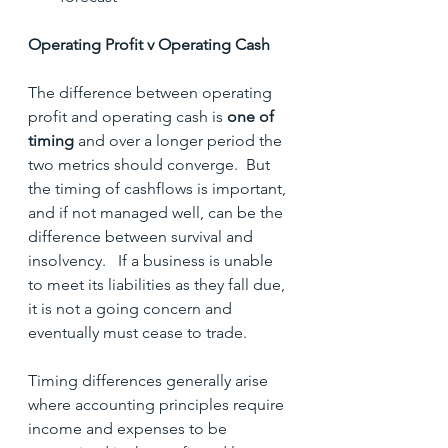
Operating Profit v Operating Cash
The difference between operating 
profit and operating cash is 
one of 
timing
 and over a longer period the 
two metrics should converge.  But 
the timing of cashflows is important, 
and if not managed well, can be the 
difference between survival and 
insolvency.   If a business is unable 
to meet its liabilities as they fall due, 
it is not a going concern and 
eventually must cease to trade.
Timing differences generally arise 
where accounting principles require 
income and expenses to be 