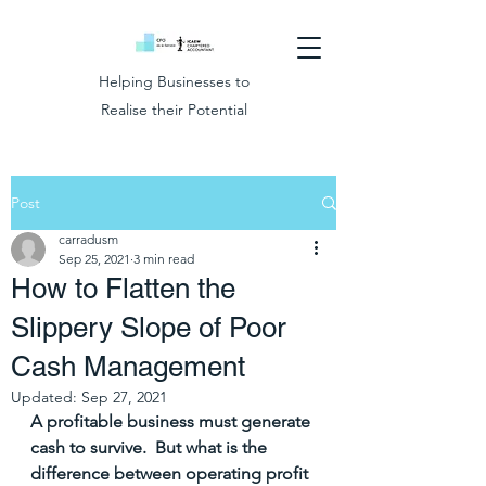
Helping Businesses to
Realise their Potential
Post
carradusm
Sep 25, 2021
3 min read
How to Flatten the
Slippery Slope of Poor
Cash Management
Updated:
Sep 27, 2021
A profitable business must generate 
cash to survive.  But what is the 
difference between operating profit 