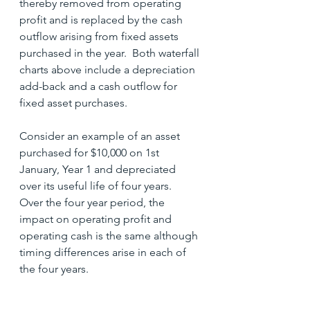
thereby removed from operating 
profit and is replaced by the cash 
outflow arising from fixed assets 
purchased in the year.  Both waterfall 
charts above include a depreciation 
add-back and a cash outflow for 
fixed asset purchases.
Consider an example of an asset 
purchased for $10,000 on 1st 
January, Year 1 and depreciated 
over its useful life of four years.  
Over the four year period, the 
impact on operating profit and 
operating cash is the same although 
timing differences arise in each of 
the four years.