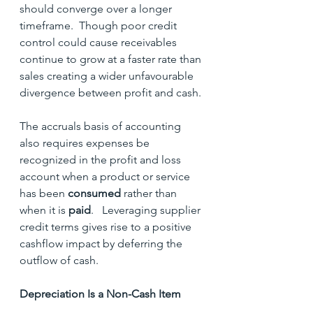
should converge over a longer 
timeframe.  Though poor credit 
control could cause receivables 
continue to grow at a faster rate than 
sales creating a wider unfavourable 
divergence between profit and cash.
The accruals basis of accounting 
also requires expenses be 
recognized in the profit and loss 
account when a product or service 
has been 
consumed
 rather than 
when it is 
paid
.   Leveraging supplier 
credit terms gives rise to a positive 
cashflow impact by deferring the 
outflow of cash.
Depreciation Is a Non-Cash Item