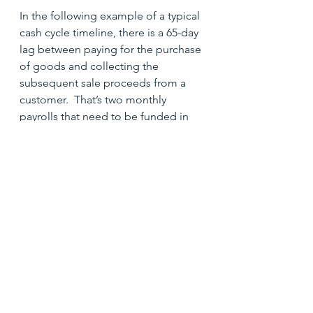
In the following example of a typical 
cash cycle timeline, there is a 65-day 
lag between paying for the purchase 
of goods and collecting the 
subsequent sale proceeds from a 
customer.  That’s two monthly 
payrolls that need to be funded in 
the interim period.
Effective Strategies to Improve Cash 
Management