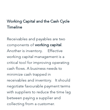
Working Capital and the Cash Cycle 
Timeline
Receivables and payables are two 
components of 
working capital
.  
Another is inventory.     Effective 
working capital management is a 
critical tool for improving operating 
cash flows. A business needs to 
minimize cash trapped in 
receivables and inventory.   It should 
negotiate favourable payment terms 
with suppliers to reduce the time lag 
between paying a supplier and 
collecting from a customer.