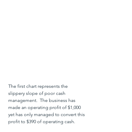
The first chart represents the 
slippery slope of poor cash 
management.  The business has 
made an operating profit of $1,000 
yet has only managed to convert this 
profit to $390 of operating cash.