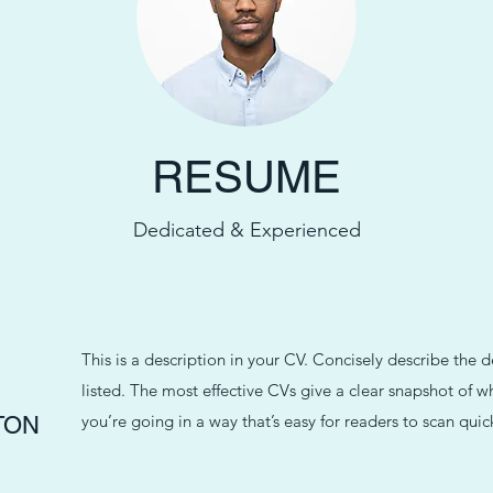
RESUME
Dedicated & Experienced
This is a description in your CV. Concisely describe the 
listed. The most effective CVs give a clear snapshot of
you’re going in a way that’s easy for readers to scan quick
TON