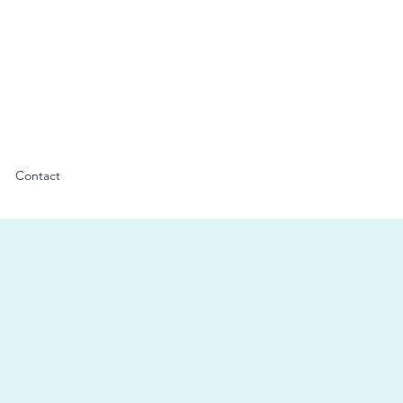
Contact