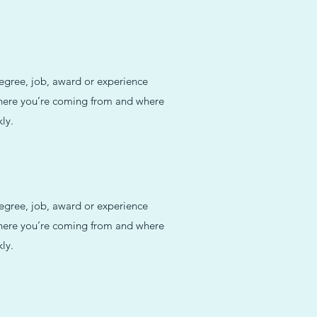
degree, job, award or experience
 where you’re coming from and where
ly.
degree, job, award or experience
 where you’re coming from and where
ly.