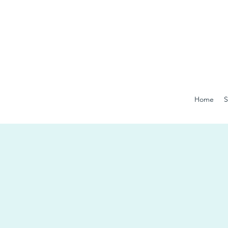
Home
S