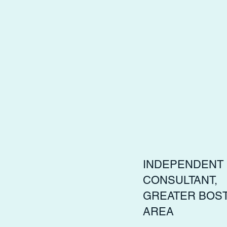
INDEPENDENT
CONSULTANT,
GREATER BOS
AREA