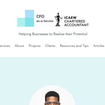
Helping Businesses to Realise their Potential
ervices
About
Projects
Clients
Resources and Tips
Articles