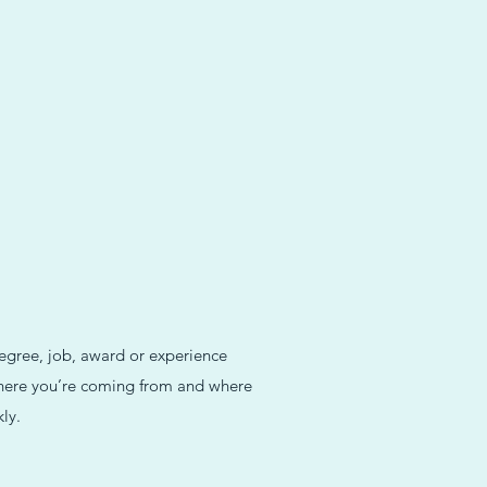
degree, job, award or experience
 where you’re coming from and where
ly.