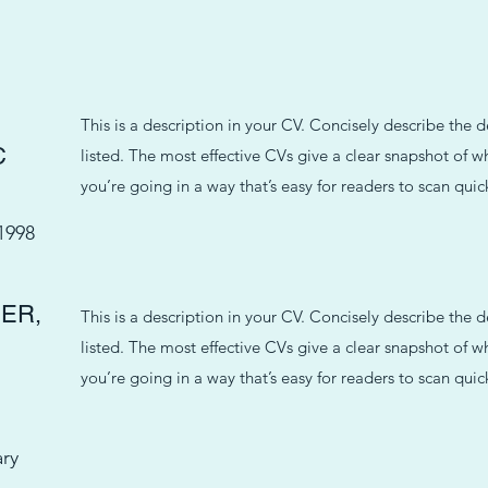
This is a description in your CV. Concisely describe the 
C
listed. The most effective CVs give a clear snapshot of
you’re going in a way that’s easy for readers to scan quick
1998
ER,
This is a description in your CV. Concisely describe the 
listed. The most effective CVs give a clear snapshot of
you’re going in a way that’s easy for readers to scan quick
ary