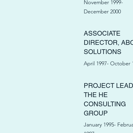
November 1999-
December 2000
ASSOCIATE
DIRECTOR, AB
SOLUTIONS
April 1997- October 
PROJECT LEAD
THE HE
CONSULTING
GROUP
January 1995- Febru